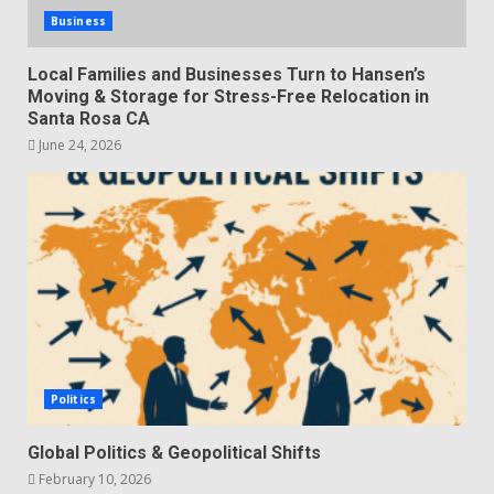
Business
Local Families and Businesses Turn to Hansen’s
Moving & Storage for Stress-Free Relocation in
Santa Rosa CA
June 24, 2026
Politics
Global Politics & Geopolitical Shifts
February 10, 2026