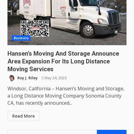
Business
Hansen’s Moving And Storage Announce
Area Expansion For Its Long Distance
Moving Services
Roy J. Riley
May 24, 2023
Windsor, California – Hansen’s Moving and Storage,
a Long Distance Moving Company Sonoma County
CA, has recently announced...
Read More
Search