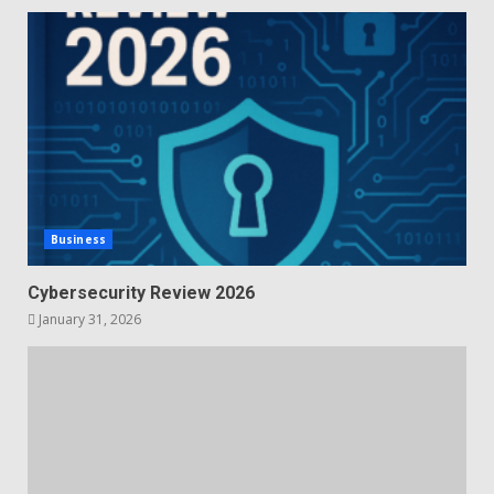
Business
Cybersecurity Review 2026
January 31, 2026