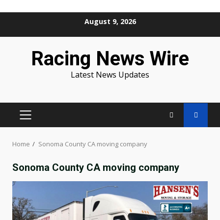
Skip
August 9, 2026
to
content
Racing News Wire
Latest News Updates
PRIMARY
MENU
Home
Sonoma County CA moving company
Sonoma County CA moving company