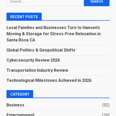
for:
RECENT POSTS
Local Families and Businesses Turn to Hansen’s
Moving & Storage for Stress-Free Relocation in
Santa Rosa CA
Global Politics & Geopolitical Shifts
Cybersecurity Review 2026
Transportation Industry Review
Technological Milestones Achieved in 2026
CATEGORY
Business
(52)
Entertainment
(10)