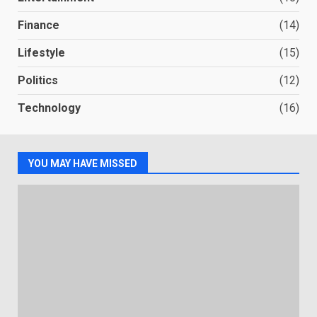
Finance
(14)
Lifestyle
(15)
Politics
(12)
Technology
(16)
YOU MAY HAVE MISSED