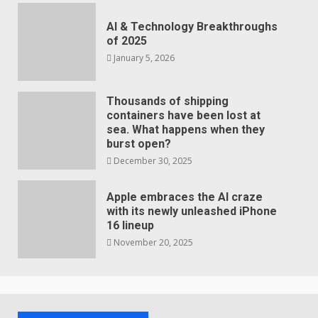
AI & Technology Breakthroughs
of 2025
January 5, 2026
Thousands of shipping
containers have been lost at
sea. What happens when they
burst open?
December 30, 2025
Apple embraces the AI craze
with its newly unleashed iPhone
16 lineup
November 20, 2025