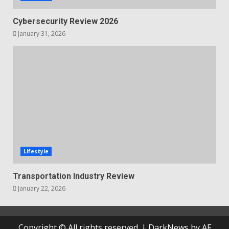
Cybersecurity Review 2026
January 31, 2026
Lifestyle
Transportation Industry Review
January 22, 2026
Copyright © All rights reserved.
|
DarkNews
by AF