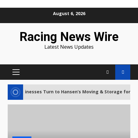
Skip
August 6, 2026
to
content
Racing News Wire
Latest News Updates
PRIMARY
MENU
s and Businesses Turn to Hansen’s Moving & Storage for Stres