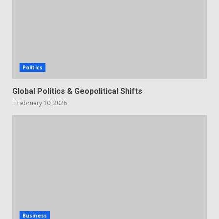
Politics
Global Politics & Geopolitical Shifts
February 10, 2026
Business