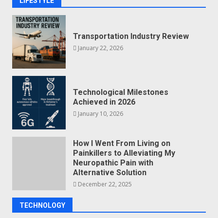
LIFESTYLE
Transportation Industry Review
January 22, 2026
Technological Milestones
Achieved in 2026
January 10, 2026
How I Went From Living on
Painkillers to Alleviating My
Neuropathic Pain with
Alternative Solution
December 22, 2025
TECHNOLOGY