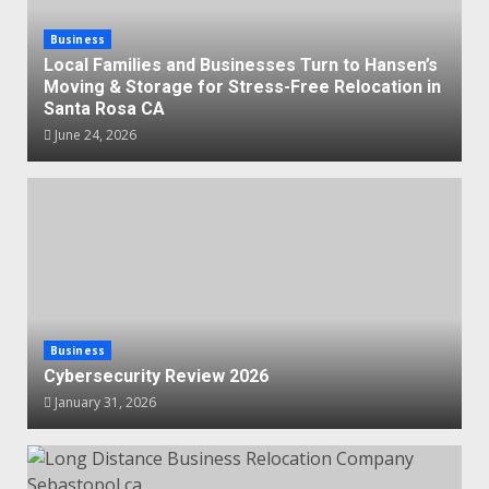
Business
Local Families and Businesses Turn to Hansen’s
Moving & Storage for Stress-Free Relocation in
Santa Rosa CA
June 24, 2026
Business
Cybersecurity Review 2026
January 31, 2026