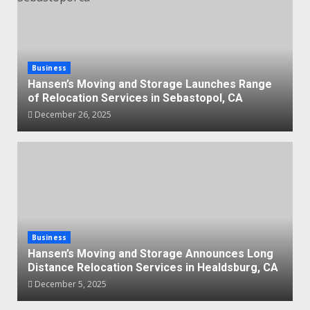
Business
Hansen’s Moving and Storage Launches Range
of Relocation Services in Sebastopol, CA
December 26, 2025
Business
Hansen’s Moving and Storage Announces Long
Distance Relocation Services in Healdsburg, CA
December 5, 2025