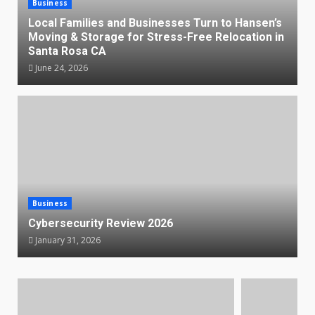
Business
Local Families and Businesses Turn to Hansen’s
Moving & Storage for Stress-Free Relocation in
Santa Rosa CA
June 24, 2026
Business
Cybersecurity Review 2026
January 31, 2026