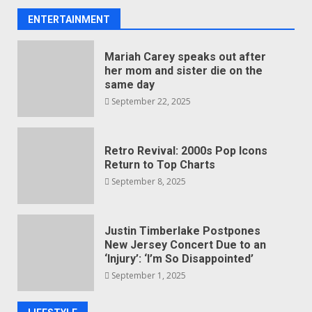
ENTERTAINMENT
Mariah Carey speaks out after
her mom and sister die on the
same day
September 22, 2025
Retro Revival: 2000s Pop Icons
Return to Top Charts
September 8, 2025
Justin Timberlake Postpones
New Jersey Concert Due to an
‘Injury’: ‘I’m So Disappointed’
September 1, 2025