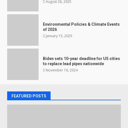
August 28, 2025
Environmental Policies & Climate Events
of 2026
January 15, 2025
Biden sets 10-year deadline for US cities
to replace lead pipes nationwide
November 16, 2024
FEATURED POSTS