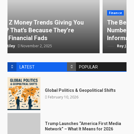
Finance
The Best Credit Cards With Virtual Card
Numbers — Keep Your Online
Information Secure
Roy J. Riley
October 20, 2025
LATEST
POPULAR
Global Politics & Geopolitical Shifts
February 10, 2026
Trump Launches “America First Media
Network” – What It Means for 2026