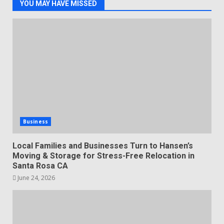
YOU MAY HAVE MISSED
Business
Local Families and Businesses Turn to Hansen’s
Moving & Storage for Stress-Free Relocation in
Santa Rosa CA
June 24, 2026