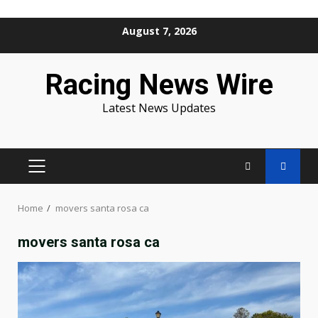
Skip
August 7, 2026
to
content
Racing News Wire
Latest News Updates
PRIMARY
MENU
Home
movers santa rosa ca
movers santa rosa ca