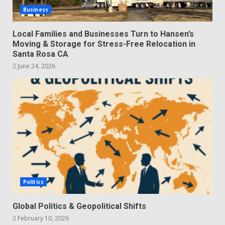
Business
Local Families and Businesses Turn to Hansen’s
Moving & Storage for Stress-Free Relocation in
Santa Rosa CA
June 24, 2026
Politics
Global Politics & Geopolitical Shifts
February 10, 2026