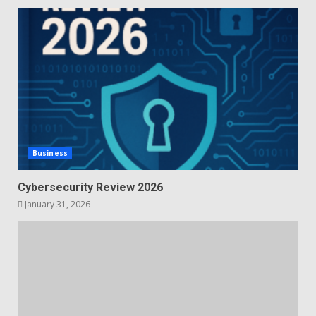
Business
Cybersecurity Review 2026
January 31, 2026