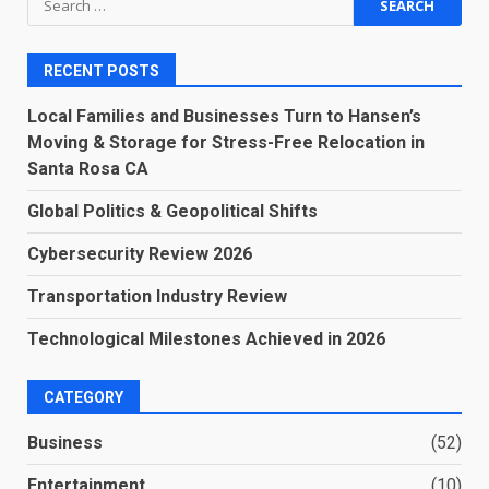
for:
RECENT POSTS
Local Families and Businesses Turn to Hansen’s
Moving & Storage for Stress-Free Relocation in
Santa Rosa CA
Global Politics & Geopolitical Shifts
Cybersecurity Review 2026
Transportation Industry Review
Technological Milestones Achieved in 2026
CATEGORY
Business
(52)
Entertainment
(10)