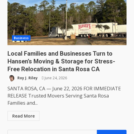
Business
Local Families and Businesses Turn to
Hansen’s Moving & Storage for Stress-
Free Relocation in Santa Rosa CA
Roy J. Riley
June 24, 2026
SANTA ROSA, CA — June 22, 2026 FOR IMMEDIATE
RELEASE Trusted Movers Serving Santa Rosa
Families and...
Read More
Search