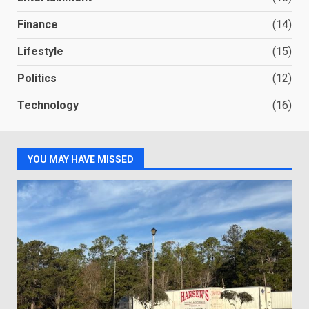
Finance
(14)
Lifestyle
(15)
Politics
(12)
Technology
(16)
YOU MAY HAVE MISSED