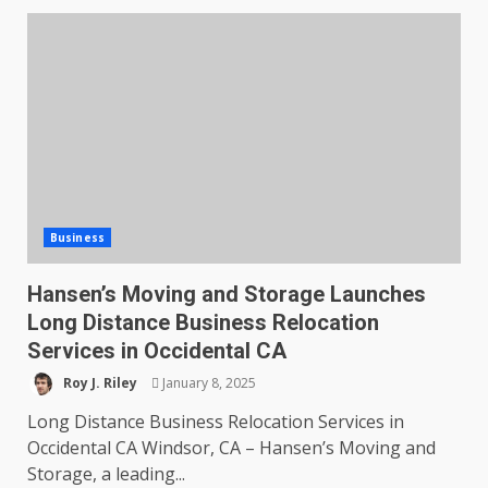
Business
Hansen’s Moving and Storage Launches
Long Distance Business Relocation
Services in Occidental CA
Roy J. Riley
January 8, 2025
Long Distance Business Relocation Services in
Occidental CA Windsor, CA – Hansen’s Moving and
Storage, a leading...