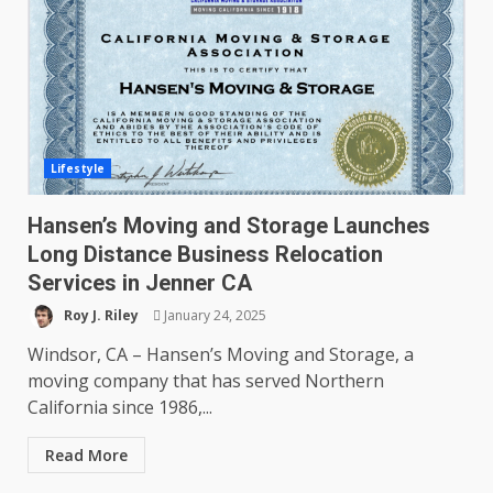
Lifestyle
Hansen’s Moving and Storage Launches
Long Distance Business Relocation
Services in Jenner CA
Roy J. Riley
January 24, 2025
Windsor, CA – Hansen’s Moving and Storage, a
moving company that has served Northern
California since 1986,...
Read More