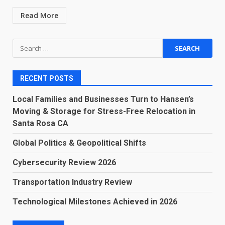
Read More
Search
for:
RECENT POSTS
Local Families and Businesses Turn to Hansen’s
Moving & Storage for Stress-Free Relocation in
Santa Rosa CA
Global Politics & Geopolitical Shifts
Cybersecurity Review 2026
Transportation Industry Review
Technological Milestones Achieved in 2026