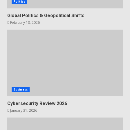
Politics
Global Politics & Geopolitical Shifts
February 10, 2026
Business
Cybersecurity Review 2026
January 31, 2026