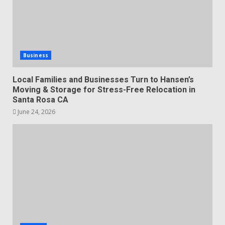
Business
Local Families and Businesses Turn to Hansen’s
Moving & Storage for Stress-Free Relocation in
Santa Rosa CA
June 24, 2026