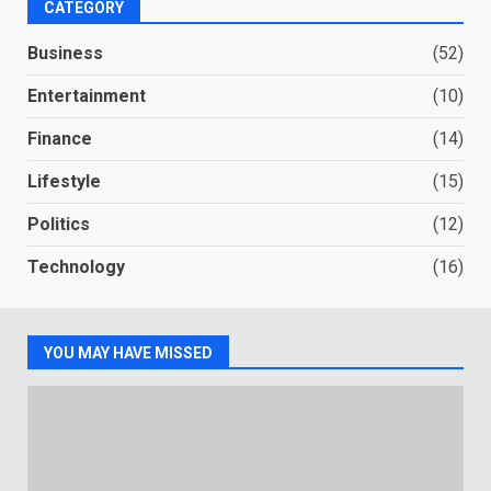
CATEGORY
Business
(52)
Entertainment
(10)
Finance
(14)
Lifestyle
(15)
Politics
(12)
Technology
(16)
YOU MAY HAVE MISSED