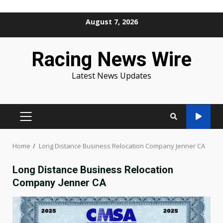
Skip
August 7, 2026
to
content
Racing News Wire
Latest News Updates
PRIMARY
MENU
Home
Long Distance Business Relocation Company Jenner CA
Long Distance Business Relocation
Company Jenner CA