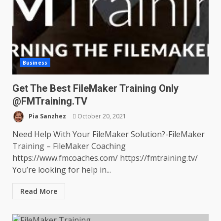
Business
Get The Best FileMaker Training Only
@FMTraining.TV
Pia Sanzhez
October 20, 2021
Need Help With Your FileMaker Solution?-FileMaker
Training – FileMaker Coaching
https://www.fmcoaches.com/ https://fmtraining.tv/
You’re looking for help in...
Read More