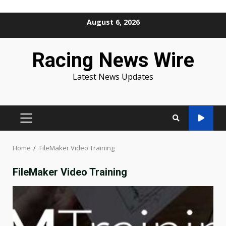
Skip
August 6, 2026
to
content
Racing News Wire
Latest News Updates
PRIMARY
MENU
Home
FileMaker Video Training
FileMaker Video Training