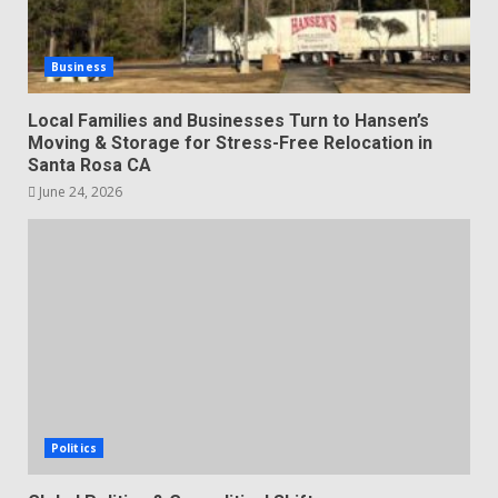
Business
Local Families and Businesses Turn to Hansen’s
Moving & Storage for Stress-Free Relocation in
Santa Rosa CA
June 24, 2026
Politics