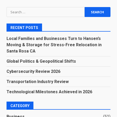
Search
for:
RECENT POSTS
Local Families and Businesses Turn to Hansen’s
Moving & Storage for Stress-Free Relocation in
Santa Rosa CA
Global Politics & Geopolitical Shifts
Cybersecurity Review 2026
Transportation Industry Review
Technological Milestones Achieved in 2026
CATEGORY
Business
(52)