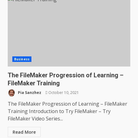
Business
The FileMaker Progression of Learning –
FileMaker Training
Pia Sanzhez
October 10, 2021
The FileMaker Progression of Learning – FileMaker
Training Introduction to Try FileMaker – Try
FileMaker Video Series...
Read More