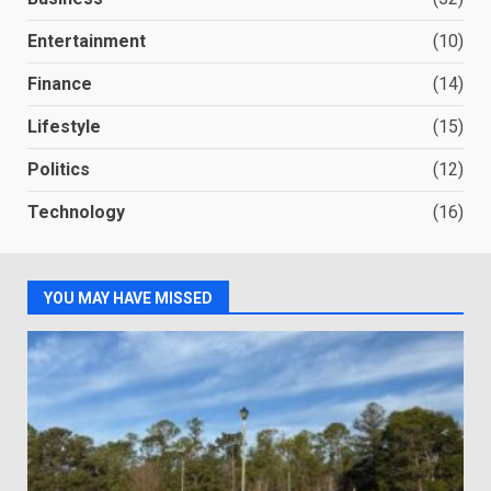
Entertainment
(10)
Finance
(14)
Lifestyle
(15)
Politics
(12)
Technology
(16)
YOU MAY HAVE MISSED