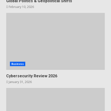
Global Politics & Geopolitical Shifts
February 10, 2026
Business
Cybersecurity Review 2026
January 31, 2026