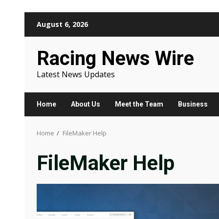
Skip
August 6, 2026
to
content
Racing News Wire
Latest News Updates
Home
About Us
Meet the Team
Business
Home
FileMaker Help
FileMaker Help