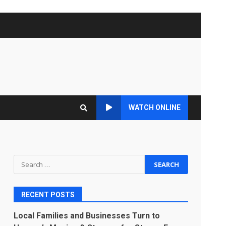
WATCH ONLINE
Search
for:
RECENT POSTS
Local Families and Businesses Turn to