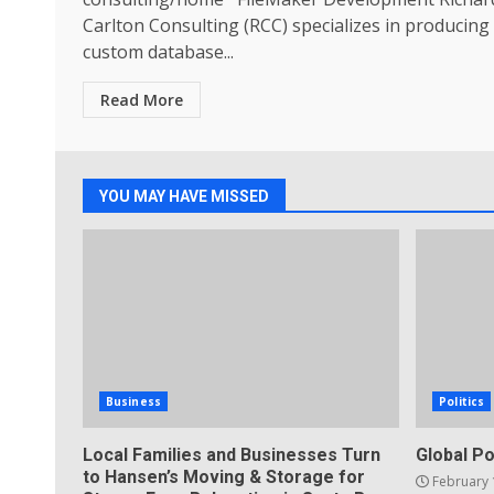
Carlton Consulting (RCC) specializes in producing
custom database...
Read More
YOU MAY HAVE MISSED
Business
Politics
Local Families and Businesses Turn
Global Po
to Hansen’s Moving & Storage for
February 