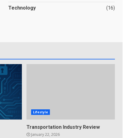
Technology
(16)
Lifestyle
Transportation Industry Review
January 22, 2026