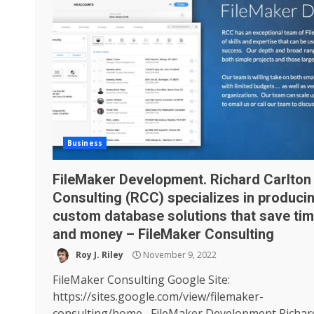
Business
FileMaker Development. Richard Carlton
Consulting (RCC) specializes in produci
custom database solutions that save ti
and money – FileMaker Consulting
Roy J. Riley
November 9, 2022
FileMaker Consulting Google Site:
https://sites.google.com/view/filemaker-
consulting/home FileMaker Development Richar