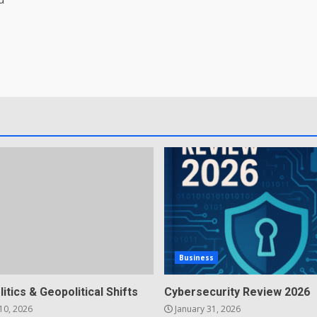
Business
litics & Geopolitical Shifts
Cybersecurity Review 2026
10, 2026
January 31, 2026