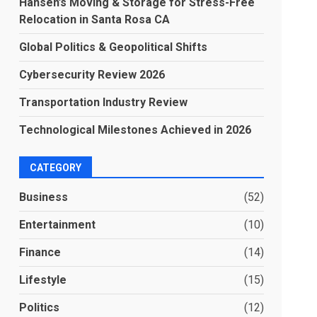
Hansen’s Moving & Storage for Stress-Free
Relocation in Santa Rosa CA
Global Politics & Geopolitical Shifts
Cybersecurity Review 2026
Transportation Industry Review
Technological Milestones Achieved in 2026
CATEGORY
Business
(52)
Entertainment
(10)
Finance
(14)
Lifestyle
(15)
Politics
(12)