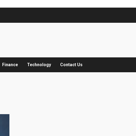
Finance
Technology
Contact Us