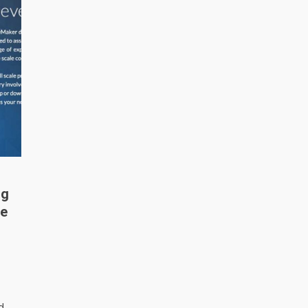
ng
me
d