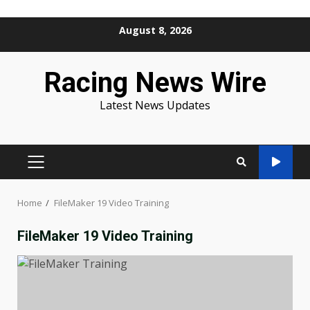
Skip
August 8, 2026
to
content
Racing News Wire
Latest News Updates
PRIMARY
MENU
Home
FileMaker 19 Video Training
FileMaker 19 Video Training