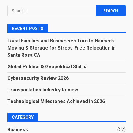
Search
for:
RECENT POSTS
Local Families and Businesses Turn to Hansen’s
Moving & Storage for Stress-Free Relocation in
Santa Rosa CA
Global Politics & Geopolitical Shifts
Cybersecurity Review 2026
Transportation Industry Review
Technological Milestones Achieved in 2026
CATEGORY
Business
(52)