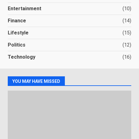
Entertainment
(10)
Finance
(14)
Lifestyle
(15)
Politics
(12)
Technology
(16)
YOU MAY HAVE MISSED