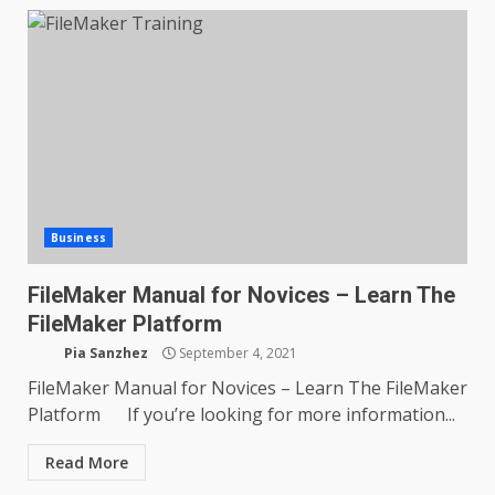
Business
FileMaker Manual for Novices – Learn The
FileMaker Platform
Pia Sanzhez
September 4, 2021
FileMaker Manual for Novices – Learn The FileMaker
Platform If you’re looking for more information...
Read More