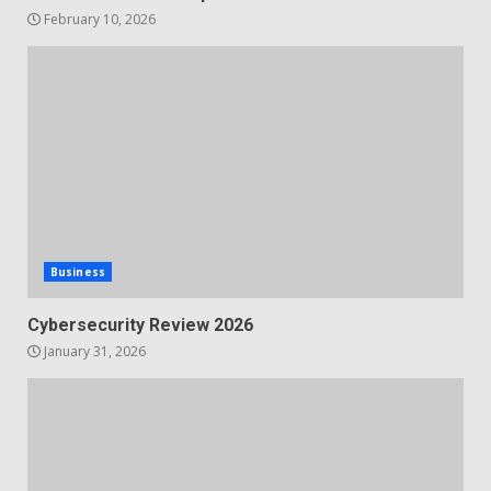
February 10, 2026
Business
Cybersecurity Review 2026
January 31, 2026