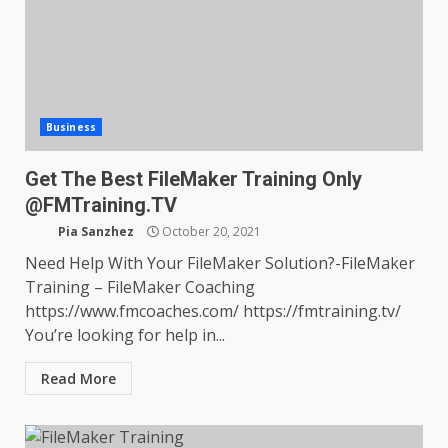
Business
Get The Best FileMaker Training Only
@FMTraining.TV
Pia Sanzhez
October 20, 2021
Need Help With Your FileMaker Solution?-FileMaker
Training – FileMaker Coaching
https://www.fmcoaches.com/ https://fmtraining.tv/
You’re looking for help in...
Read More