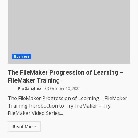
Business
The FileMaker Progression of Learning –
FileMaker Training
Pia Sanzhez
October 10, 2021
The FileMaker Progression of Learning – FileMaker
Training Introduction to Try FileMaker – Try
FileMaker Video Series...
Read More