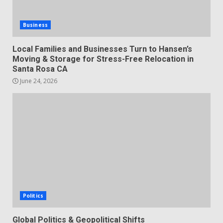
Business
Local Families and Businesses Turn to Hansen’s
Moving & Storage for Stress-Free Relocation in
Santa Rosa CA
June 24, 2026
Politics
Global Politics & Geopolitical Shifts