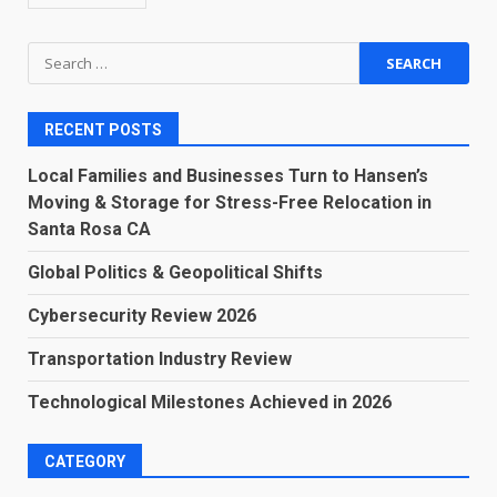
Search
for:
RECENT POSTS
Local Families and Businesses Turn to Hansen’s
Moving & Storage for Stress-Free Relocation in
Santa Rosa CA
Global Politics & Geopolitical Shifts
Cybersecurity Review 2026
Transportation Industry Review
Technological Milestones Achieved in 2026
CATEGORY