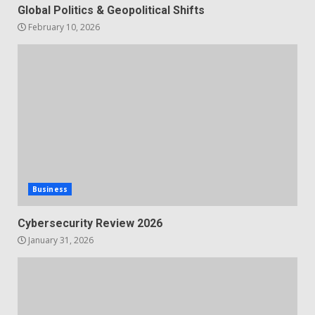
Global Politics & Geopolitical Shifts
February 10, 2026
Business
Cybersecurity Review 2026
January 31, 2026