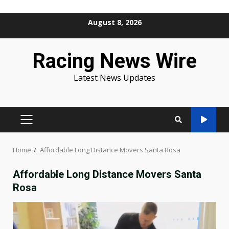
Skip
August 8, 2026
to
content
Racing News Wire
Latest News Updates
PRIMARY
MENU
Home
Affordable Long Distance Movers Santa Rosa
Affordable Long Distance Movers Santa
Rosa