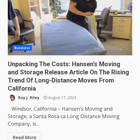
Business
Unpacking The Costs: Hansen’s Moving
and Storage Release Article On The Rising
Trend Of Long-Distance Moves From
California
Roy J. Riley
August 17, 2023
Windsor, California – Hansen’s Moving and
Storage, a Santa Rosa ca Long Distance Moving
Company, is...
Read More