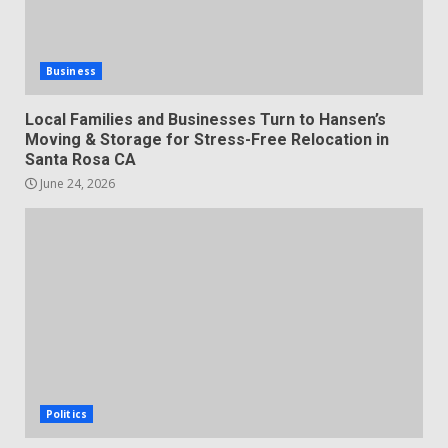
Business
Local Families and Businesses Turn to Hansen’s
Moving & Storage for Stress-Free Relocation in
Santa Rosa CA
June 24, 2026
Politics