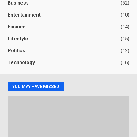
Business
(52)
Entertainment
(10)
Finance
(14)
Lifestyle
(15)
Politics
(12)
Technology
(16)
YOU MAY HAVE MISSED