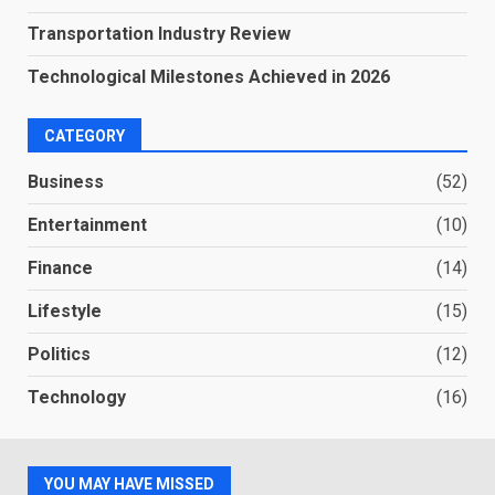
Transportation Industry Review
Technological Milestones Achieved in 2026
CATEGORY
Business
(52)
Entertainment
(10)
Finance
(14)
Lifestyle
(15)
Politics
(12)
Technology
(16)
YOU MAY HAVE MISSED