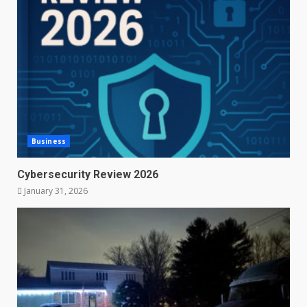
Business
Cybersecurity Review 2026
January 31, 2026