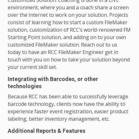
environment, where you and a coach share a screen
over the Internet to work on your solution. Projects
consist of learning how to start a custom FileMaker
solution, customization of RCC’s world-renowned FM
Starting Point solution, and adding on to your own
customized FileMaker solution. Reach out to us
today to have an RCC FileMaker Engineer get in
touch with you on how to take your solution beyond
your current skill set.
Integrating with Barcodes, or other
technologies
Because RCC has been able to successfully leverage
barcode technology, clients now have the ability to
experience faster event registration, easier product
labeling, better inventory management, etc.
Additional Reports & Features