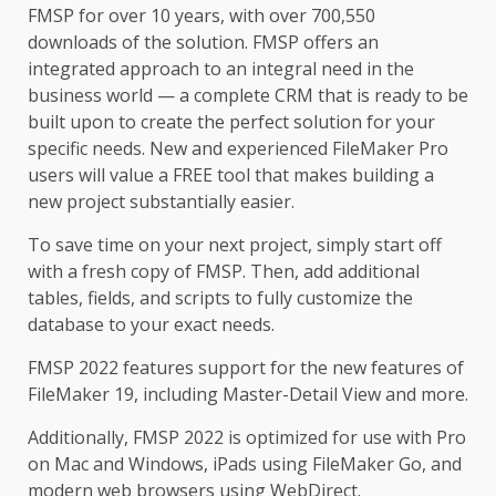
FMSP for over 10 years, with over 700,550
downloads of the solution. FMSP offers an
integrated approach to an integral need in the
business world — a complete CRM that is ready to be
built upon to create the perfect solution for your
specific needs. New and experienced FileMaker Pro
users will value a FREE tool that makes building a
new project substantially easier.
To save time on your next project, simply start off
with a fresh copy of FMSP. Then, add additional
tables, fields, and scripts to fully customize the
database to your exact needs.
FMSP 2022 features support for the new features of
FileMaker 19, including Master-Detail View and more.
Additionally, FMSP 2022 is optimized for use with Pro
on Mac and Windows, iPads using FileMaker Go, and
modern web browsers using WebDirect.