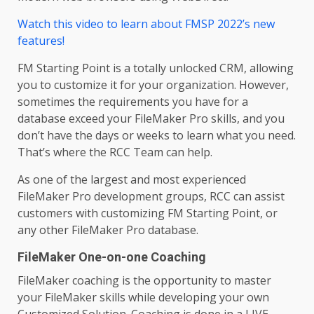
Watch this video to learn about FMSP 2022’s new
features!
FM Starting Point is a totally unlocked CRM, allowing
you to customize it for your organization. However,
sometimes the requirements you have for a
database exceed your FileMaker Pro skills, and you
don’t have the days or weeks to learn what you need.
That’s where the RCC Team can help.
As one of the largest and most experienced
FileMaker Pro development groups, RCC can assist
customers with customizing FM Starting Point, or
any other FileMaker Pro database.
FileMaker One-on-one Coaching
FileMaker coaching is the opportunity to master
your FileMaker skills while developing your own
Customized Solution. Coaching is done in a LIVE