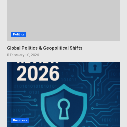
Politics
Global Politics & Geopolitical Shifts
February 10, 2026
Business