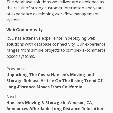
The database solutions we deliver are developed as
the result of strong customer interaction and years
of experience developing workflow management
systems.
Web Connectivity
RCC has extensive experience in deploying web
solutions with database connectivity. Our experience
ranges from simple projects to complex e-commerce
based systems.
Continue
Previous:
Unpacking The Costs: Hansen’s Moving and
Reading
Storage Release Article On The Rising Trend Of
Long-Distance Moves From California
Next:
Hansen’s Moving & Storage in Windsor, CA,
Announces Affordable Long Distance Relocation