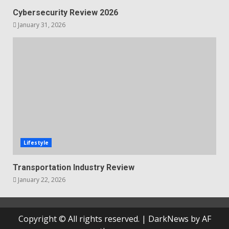
Cybersecurity Review 2026
January 31, 2026
Lifestyle
Transportation Industry Review
January 22, 2026
Copyright © All rights reserved.
|
DarkNews
by AF