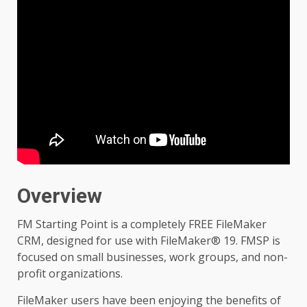
Overview
FM Starting Point is a completely FREE FileMaker
CRM, designed for use with FileMaker® 19. FMSP is
focused on small businesses, work groups, and non-
profit organizations.
FileMaker users have been enjoying the benefits of