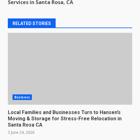
Services in Santa Rosa, CA
RELATED STORIES
Business
Local Families and Businesses Turn to Hansen’s
Moving & Storage for Stress-Free Relocation in
Santa Rosa CA
June 24, 2026