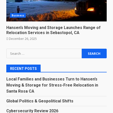
Business
Hansen’s Moving and Storage Launches Range of
Relocation Services in Sebastopol, CA
December 26, 2025
Search
for:
RECENT POSTS
Local Families and Businesses Turn to Hansen’s
Moving & Storage for Stress-Free Relocation in
Santa Rosa CA
Global Politics & Geopolitical Shifts
Cybersecurity Review 2026