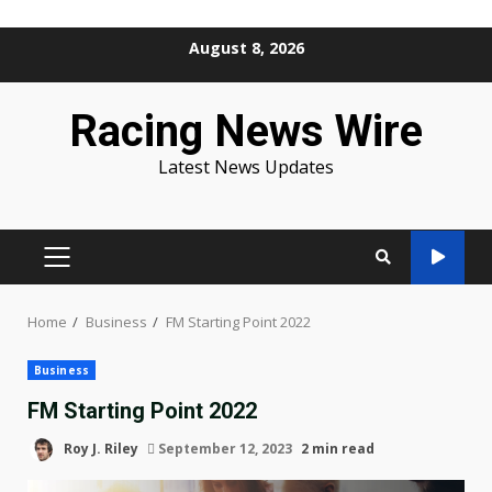
Skip
August 8, 2026
to
content
Racing News Wire
Latest News Updates
PRIMARY
MENU
Home
Business
FM Starting Point 2022
Business
FM Starting Point 2022
Roy J. Riley
September 12, 2023
2 min read