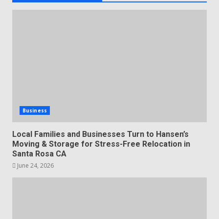
Business
Local Families and Businesses Turn to Hansen’s
Moving & Storage for Stress-Free Relocation in
Santa Rosa CA
June 24, 2026