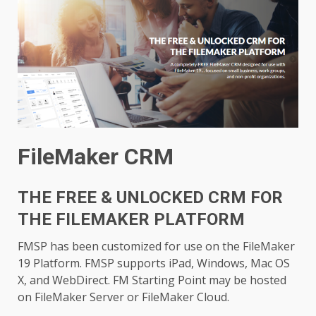
FileMaker CRM
THE FREE & UNLOCKED CRM FOR
THE FILEMAKER PLATFORM
FMSP has been customized for use on the FileMaker
19 Platform. FMSP supports iPad, Windows, Mac OS
X, and WebDirect. FM Starting Point may be hosted
on FileMaker Server or FileMaker Cloud.